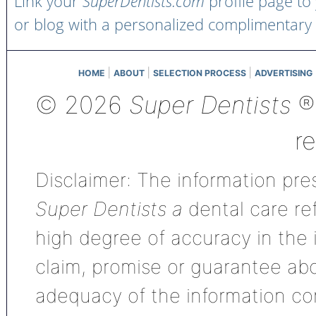
Link your
SuperDentists.com
profile page to
or blog with a personalized complimentary
|
|
|
HOME
ABOUT
SELECTION PROCESS
ADVERTISING
© 2026
Super Dentists
®,
r
Disclaimer: The information pres
Super Dentists a
dental care ref
high degree of accuracy in the
claim, promise or guarantee ab
adequacy of the information con