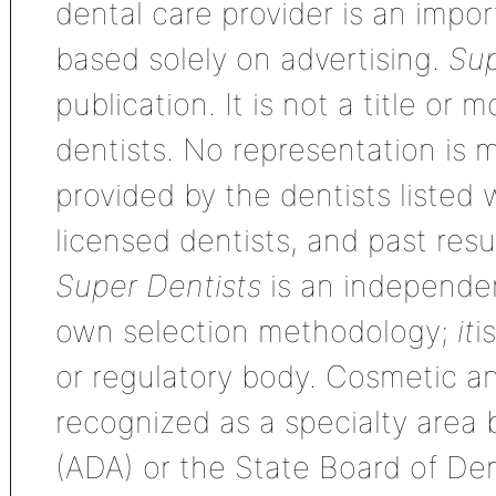
dental care provider is an impo
based solely on advertising.
Sup
publication. It is not a title or
dentists. No representation is m
provided by the dentists listed 
licensed dentists, and past res
Super Dentists
is an independen
own selection methodology;
it
i
or regulatory body. Cosmetic an
recognized as a specialty area
(ADA) or the State Board of De