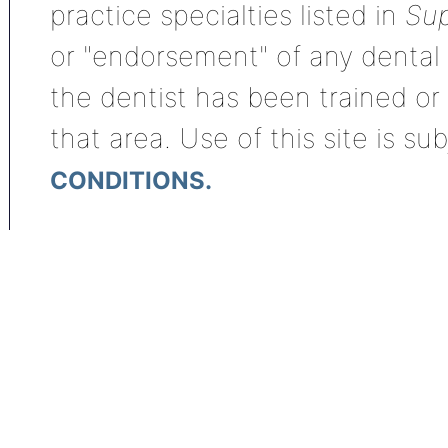
practice specialties listed in
Sup
or "endorsement" of any dental s
the dentist has been trained or
that area. Use of this site is su
CONDITIONS.