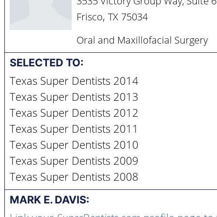
3535 Victory Group Way, Suite 
,
Frisco
TX
75034
Oral and Maxillofacial Surgery
SELECTED TO:
Texas Super Dentists 2014
Texas Super Dentists 2013
Texas Super Dentists 2012
Texas Super Dentists 2011
Texas Super Dentists 2010
Texas Super Dentists 2009
Texas Super Dentists 2008
MARK E. DAVIS: