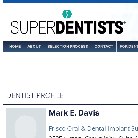
HOME
ABOUT
SELECTION PROCESS
CONTACT
FOR DEN
DENTIST PROFILE
Mark E. Davis
Frisco Oral & Dental Implant S