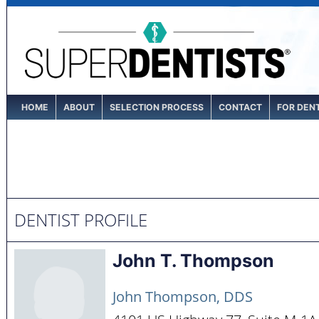
HOME
ABOUT
SELECTION PROCESS
CONTACT
FOR DEN
DENTIST PROFILE
John T. Thompson
John Thompson, DDS