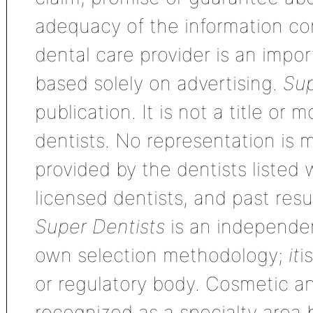
adequacy of the information con
dental care provider is an impo
based solely on advertising.
Sup
publication. It is not a title or
dentists. No representation is m
provided by the dentists listed 
licensed dentists, and past res
Super Dentists
is an independen
own selection methodology;
it
i
or regulatory body. Cosmetic an
recognized as a specialty area