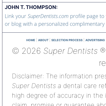
JOHN T. THOMPSON:
Link your
SuperDentists.com
profile page to
or blog with a personalized complimentary
|
|
|
HOME
ABOUT
SELECTION PROCESS
ADVERTISING
© 2026
Super Dentists
®,
r
Disclaimer: The information pres
Super Dentists a
dental care ref
high degree of accuracy in the
claim, promise or guarantee ab