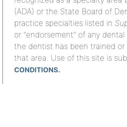
(ADA) or the State Board of De
practice specialties listed in
Sup
or "endorsement" of any dental s
the dentist has been trained or
that area. Use of this site is su
CONDITIONS.