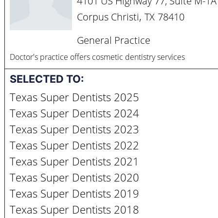
4101 US Highway 77, Suite M-1A
,
Corpus Christi
TX
78410
General Practice
Doctor's practice offers cosmetic dentistry services
SELECTED TO:
Texas Super Dentists 2025
Texas Super Dentists 2024
Texas Super Dentists 2023
Texas Super Dentists 2022
Texas Super Dentists 2021
Texas Super Dentists 2020
Texas Super Dentists 2019
Texas Super Dentists 2018