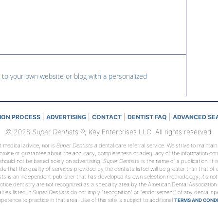
 to your own website or blog with a personalized
|
|
|
|
ION PROCESS
ADVERTISING
CONTACT
DENTIST FAQ
ADVANCED SE
© 2026
Super Dentists
®, Key Enterprises LLC. All rights reserved.
t medical advice, nor is
Super Dentists a
dental care referral service. We strive to maintai
romise or guarantee about the accuracy, completeness or adequacy of the information conta
 should not be based solely on advertising.
Super Dentists
is the name of a publication. It 
de that the quality of services provided by the dentists listed will be greater than that of
sts
is an independent publisher that has developed its own selection methodology;
it
is not
tice dentistry are not recognized as a specialty area by the American Dental Association
ties listed in
Super Dentists
do not imply "recognition" or "endorsement" of any dental spec
etence to practice in that area. Use of this site is subject to additional
TERMS AND CONDI