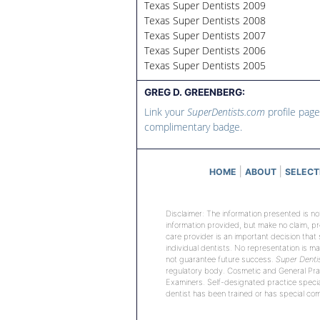
Texas Super Dentists 2009
Texas Super Dentists 2008
Texas Super Dentists 2007
Texas Super Dentists 2006
Texas Super Dentists 2005
GREG D. GREENBERG:
Link your
SuperDentists.com
profile page
complimentary badge.
|
|
HOME
ABOUT
SELECT
Disclaimer: The information presented is no
information provided, but make no claim, p
care provider is an important decision that
individual dentists. No representation is ma
not guarantee future success.
Super Denti
regulatory body. Cosmetic and General Prac
Examiners. Self-designated practice special
dentist has been trained or has special comp