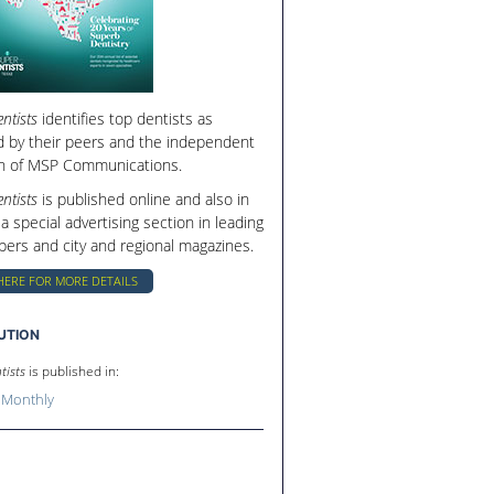
ntists
identifies top dentists as
d by their peers and the independent
h of MSP Communications.
ntists
is published online and also in
 a special advertising section in leading
ers and city and regional magazines.
HERE FOR MORE DETAILS
BUTION
tists
is published in:
 Monthly