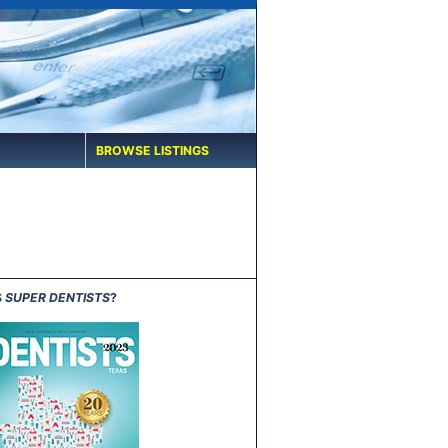
BROWSE LISTINGS
S
SUPER DENTISTS
?