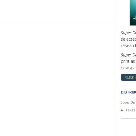
Super De
selecte
researc
Super De
print as
newspap
CLICK 
DISTRI
Super Den
Texas