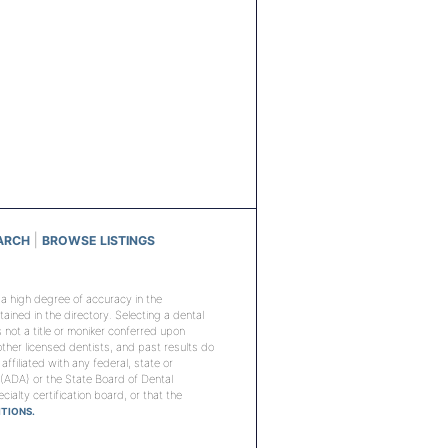
|
ARCH
BROWSE LISTINGS
n a high degree of accuracy in the
ined in the directory. Selecting a dental
is not a title or moniker conferred upon
 other licensed dentists, and past results do
 affiliated with any federal, state or
 (ADA) or the State Board of Dental
ialty certification board, or that the
TIONS.