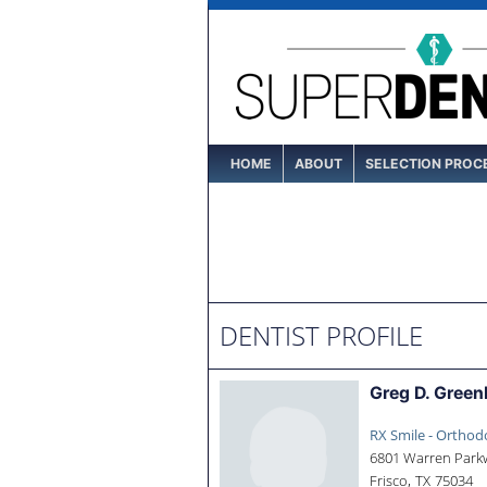
HOME
ABOUT
SELECTION PROC
DENTIST PROFILE
Greg D. Green
RX Smile - Orthod
6801 Warren Parkw
,
Frisco
TX
75034