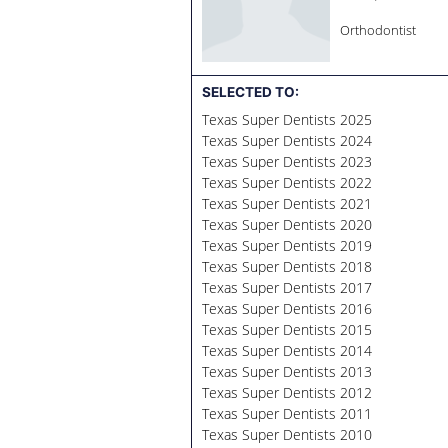
Orthodontist
SELECTED TO:
Texas Super Dentists 2025
Texas Super Dentists 2024
Texas Super Dentists 2023
Texas Super Dentists 2022
Texas Super Dentists 2021
Texas Super Dentists 2020
Texas Super Dentists 2019
Texas Super Dentists 2018
Texas Super Dentists 2017
Texas Super Dentists 2016
Texas Super Dentists 2015
Texas Super Dentists 2014
Texas Super Dentists 2013
Texas Super Dentists 2012
Texas Super Dentists 2011
Texas Super Dentists 2010