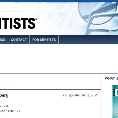
ESS
CONTACT
FOR DENTISTS
WHAT I
berg
Last Update: Dec 2, 2025
ontics
ay, Suite 121