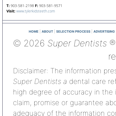
T:
903-581-2198
F:
903-581-9571
Visit:
www.tylerkidsteeth.com
|
|
|
HOME
ABOUT
SELECTION PROCESS
ADVERTISING
© 2026
Super Dentists
®,
r
Disclaimer: The information pres
Super Dentists a
dental care ref
high degree of accuracy in the
claim, promise or guarantee ab
adequacy of the information con