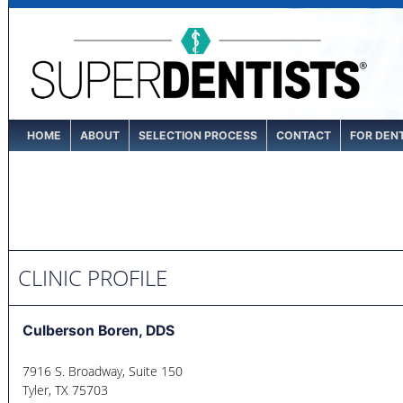
HOME
ABOUT
SELECTION PROCESS
CONTACT
FOR DEN
CLINIC PROFILE
Culberson Boren, DDS
7916 S. Broadway, Suite 150
Tyler
,
TX
75703