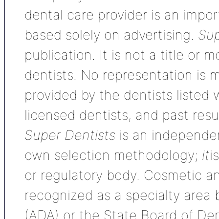
dental care provider is an impo
based solely on advertising.
Sup
publication. It is not a title or
dentists. No representation is m
provided by the dentists listed 
licensed dentists, and past res
Super Dentists
is an independen
own selection methodology;
it
i
or regulatory body. Cosmetic an
recognized as a specialty area
(ADA) or the State Board of De