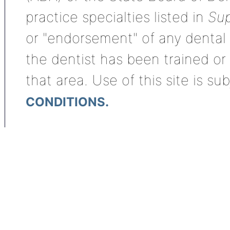
practice specialties listed in
Sup
or "endorsement" of any dental s
the dentist has been trained or
that area. Use of this site is su
CONDITIONS.