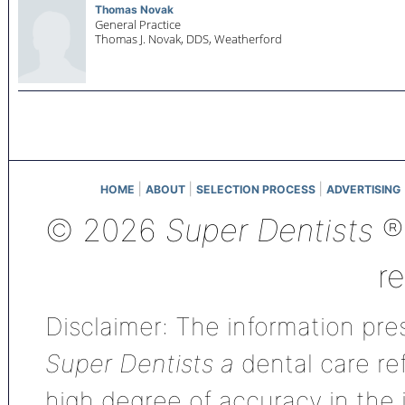
Thomas Novak
General Practice
Thomas J. Novak, DDS,
Weatherford
|
|
|
HOME
ABOUT
SELECTION PROCESS
ADVERTISING
© 2026
Super Dentists
®,
r
Disclaimer: The information pres
Super Dentists a
dental care ref
high degree of accuracy in the