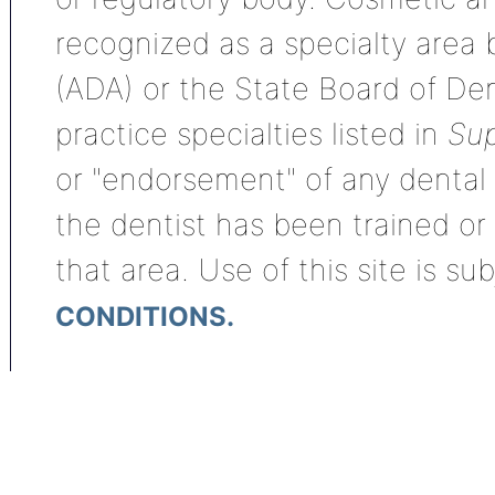
recognized as a specialty area
(ADA) or the State Board of De
practice specialties listed in
Sup
or "endorsement" of any dental s
the dentist has been trained or
that area. Use of this site is su
CONDITIONS.