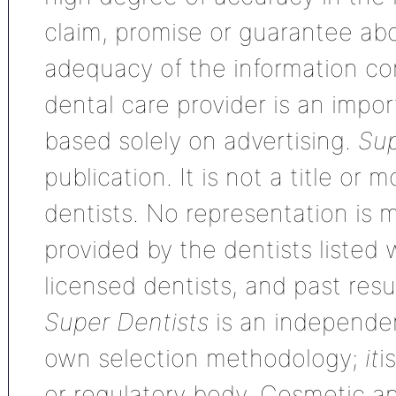
claim, promise or guarantee ab
adequacy of the information con
dental care provider is an impo
based solely on advertising.
Sup
publication. It is not a title or
dentists. No representation is m
provided by the dentists listed 
licensed dentists, and past res
Super Dentists
is an independen
own selection methodology;
it
i
or regulatory body. Cosmetic an