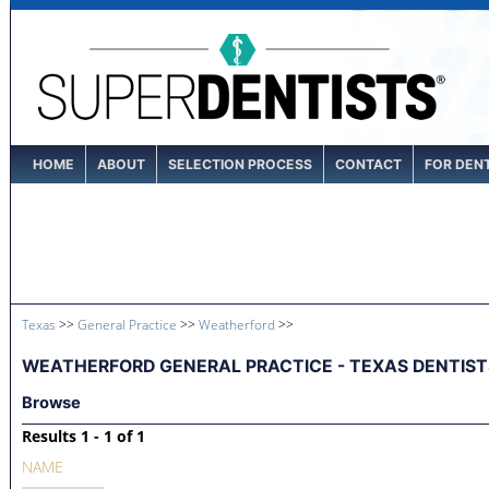
HOME
ABOUT
SELECTION PROCESS
CONTACT
FOR DEN
Texas
>>
General Practice
>>
Weatherford
>>
WEATHERFORD GENERAL PRACTICE - TEXAS DENTIST
Browse
Results 1 - 1 of 1
NAME