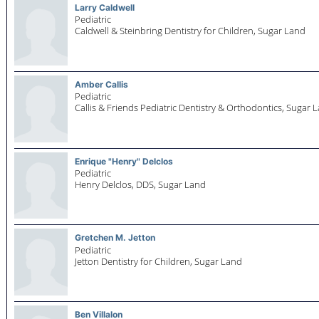
Larry Caldwell
Pediatric
Caldwell & Steinbring Dentistry for Children,
Sugar Land
Amber Callis
Pediatric
Callis & Friends Pediatric Dentistry & Orthodontics,
Sugar 
Enrique "Henry" Delclos
Pediatric
Henry Delclos, DDS,
Sugar Land
Gretchen M. Jetton
Pediatric
Jetton Dentistry for Children,
Sugar Land
Ben Villalon