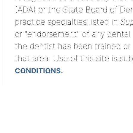
(ADA) or the State Board of De
practice specialties listed in
Sup
or "endorsement" of any dental s
the dentist has been trained or
that area. Use of this site is su
CONDITIONS.