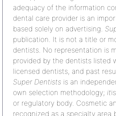
adequacy of the information con
dental care provider is an impo
based solely on advertising.
Sup
publication. It is not a title or
dentists. No representation is m
provided by the dentists listed 
licensed dentists, and past res
Super Dentists
is an independen
own selection methodology;
it
i
or regulatory body. Cosmetic an
recognized as a specialty area