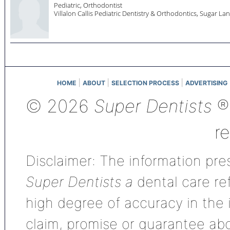
Pediatric, Orthodontist
Villalon Callis Pediatric Dentistry & Orthodontics,
Sugar La
|
|
|
HOME
ABOUT
SELECTION PROCESS
ADVERTISING
© 2026
Super Dentists
®,
r
Disclaimer: The information pres
Super Dentists a
dental care ref
high degree of accuracy in the
claim, promise or guarantee ab