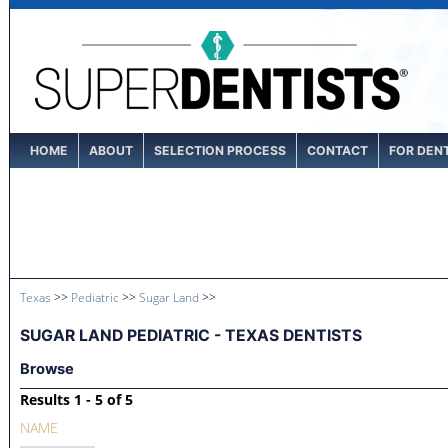
HOME
ABOUT
SELECTION PROCESS
CONTACT
FOR DEN
Texas
>>
Pediatric
>>
Sugar Land
>>
SUGAR LAND PEDIATRIC - TEXAS DENTISTS
Browse
Results 1 - 5 of 5
NAME