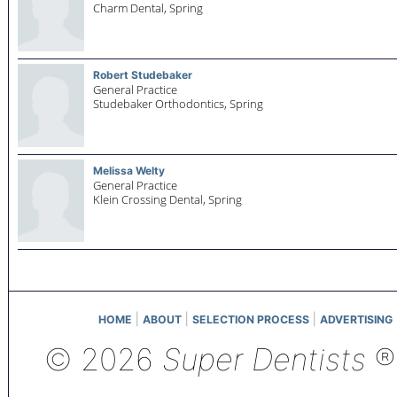
Charm Dental,
Spring
Robert Studebaker
General Practice
Studebaker Orthodontics,
Spring
Melissa Welty
General Practice
Klein Crossing Dental,
Spring
|
|
|
HOME
ABOUT
SELECTION PROCESS
ADVERTISING
© 2026
Super Dentists
®,