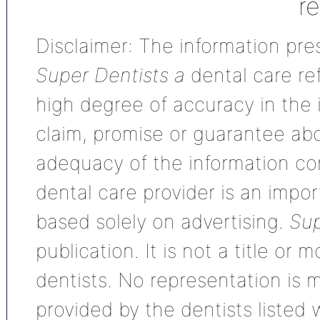
r
Disclaimer: The information pres
Super Dentists a
dental care ref
high degree of accuracy in the
claim, promise or guarantee ab
adequacy of the information con
dental care provider is an impo
based solely on advertising.
Sup
publication. It is not a title or
dentists. No representation is m
provided by the dentists listed 