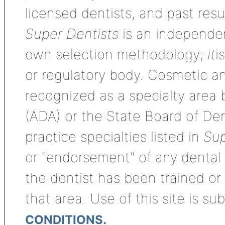
licensed dentists, and past res
Super Dentists
is an independen
own selection methodology;
it
i
or regulatory body. Cosmetic an
recognized as a specialty area
(ADA) or the State Board of De
practice specialties listed in
Sup
or "endorsement" of any dental s
the dentist has been trained or
that area. Use of this site is su
CONDITIONS.