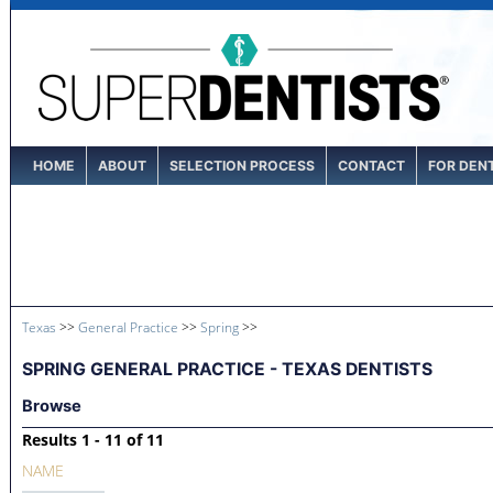
HOME
ABOUT
SELECTION PROCESS
CONTACT
FOR DEN
Texas
>>
General Practice
>>
Spring
>>
SPRING GENERAL PRACTICE - TEXAS DENTISTS
Browse
Results 1 - 11 of 11
NAME