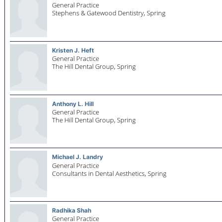
General Practice
Stephens & Gatewood Dentistry,
Spring
Kristen J. Heft
General Practice
The Hill Dental Group,
Spring
Anthony L. Hill
General Practice
The Hill Dental Group,
Spring
Michael J. Landry
General Practice
Consultants in Dental Aesthetics,
Spring
Radhika Shah
General Practice