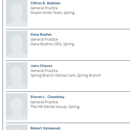
Clifton B. Baldwin
General Practice
Dream Smile Team,
Spring
Dana Boehm
General Practice
Dana Boehm, DDS,
Spring
Jairo Chavez
General Practice
Spring Branch Dental Care,
Spring Branch
Steven L. Chumbley
General Practice
The Hill Dental Group,
Spring
Robert Gatewood