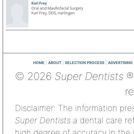
Karl Frey
Oral and Maxillofacial Surgery
Karl Frey, DDS,
Harlingen
|
|
|
HOME
ABOUT
SELECTION PROCESS
ADVERTISING
© 2026
Super Dentists
®,
r
Disclaimer: The information pres
Super Dentists a
dental care ref
high degree of accuracy in the