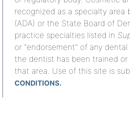
recognized as a specialty area
(ADA) or the State Board of De
practice specialties listed in
Sup
or "endorsement" of any dental s
the dentist has been trained or
that area. Use of this site is su
CONDITIONS.