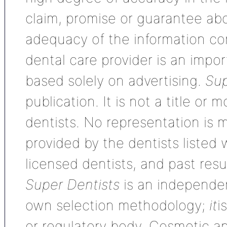
claim, promise or guarantee ab
adequacy of the information con
dental care provider is an impo
based solely on advertising.
Sup
publication. It is not a title or
dentists. No representation is m
provided by the dentists listed 
licensed dentists, and past res
Super Dentists
is an independen
own selection methodology;
it
i
or regulatory body. Cosmetic an