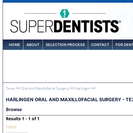
HOME
ABOUT
SELECTION PROCESS
CONTACT
FOR DEN
Texas
>>
Oral and Maxillofacial Surgery
>>
Harlingen
>>
HARLINGEN ORAL AND MAXILLOFACIAL SURGERY - TE
Browse
Results 1 - 1 of 1
NAME