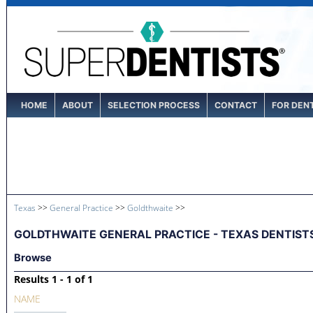
HOME
ABOUT
SELECTION PROCESS
CONTACT
FOR DEN
Texas
>>
General Practice
>>
Goldthwaite
>>
GOLDTHWAITE GENERAL PRACTICE - TEXAS DENTIST
Browse
Results 1 - 1 of 1
NAME