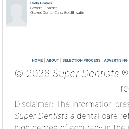
Cody Graves
General Practice
Graves Dental Care,
Goldthwaite
|
|
|
HOME
ABOUT
SELECTION PROCESS
ADVERTISING
© 2026
Super Dentists
®,
r
Disclaimer: The information pres
Super Dentists a
dental care ref
high degree of accuracy in the