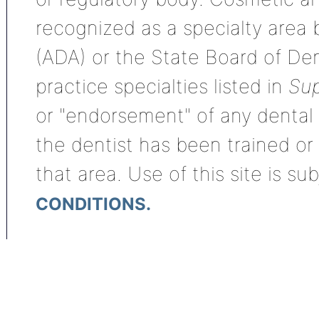
recognized as a specialty area
(ADA) or the State Board of De
practice specialties listed in
Sup
or "endorsement" of any dental s
the dentist has been trained or
that area. Use of this site is su
CONDITIONS.