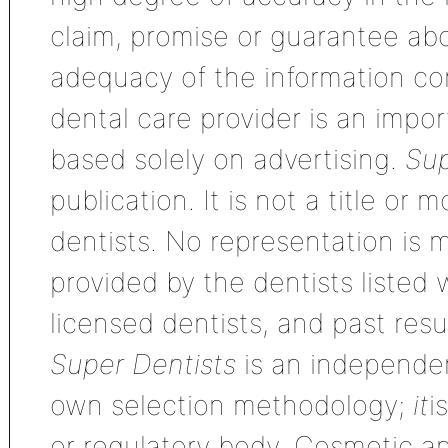
claim, promise or guarantee ab
adequacy of the information con
dental care provider is an impo
based solely on advertising.
Sup
publication. It is not a title or
dentists. No representation is m
provided by the dentists listed 
licensed dentists, and past res
Super Dentists
is an independen
own selection methodology;
it
i
or regulatory body. Cosmetic an