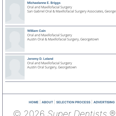
Michaelanne E. Briggs
Oral and Maxillofacial Surgery
San Gabriel Oral & Maxillofacial Surgery Associates,
George
William Cain
Oral and Maxillofacial Surgery
Austin Oral & Maxillofacial Surgery,
Georgetown
Jeremy D. Leland
Oral and Maxillofacial Surgery
Austin Oral Surgery,
Georgetown
|
|
|
HOME
ABOUT
SELECTION PROCESS
ADVERTISING
© 2026
Super Dentists
®,