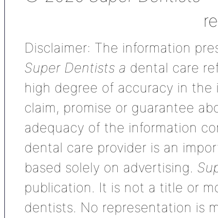
r
Disclaimer: The information pres
Super Dentists a
dental care ref
high degree of accuracy in the
claim, promise or guarantee ab
adequacy of the information con
dental care provider is an impo
based solely on advertising.
Sup
publication. It is not a title or
dentists. No representation is m