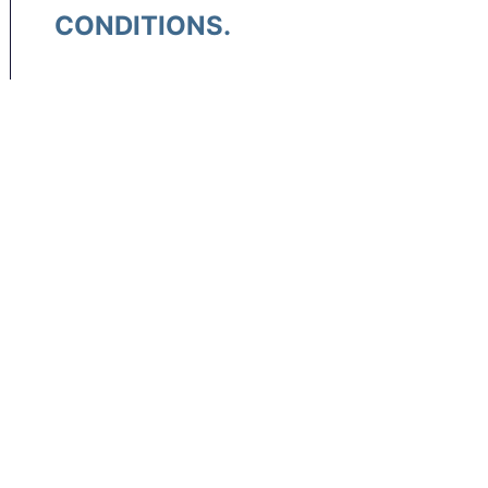
CONDITIONS.