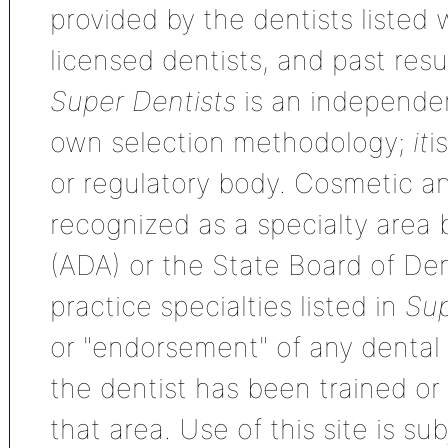
provided by the dentists listed 
licensed dentists, and past res
Super Dentists
is an independen
own selection methodology;
it
i
or regulatory body. Cosmetic an
recognized as a specialty area
(ADA) or the State Board of De
practice specialties listed in
Sup
or "endorsement" of any dental s
the dentist has been trained or
that area. Use of this site is su