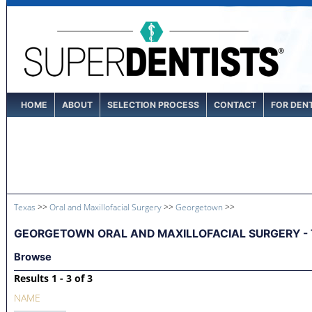
HOME
ABOUT
SELECTION PROCESS
CONTACT
FOR DEN
Texas
>>
Oral and Maxillofacial Surgery
>>
Georgetown
>>
GEORGETOWN ORAL AND MAXILLOFACIAL SURGERY - 
Browse
Results 1 - 3 of 3
NAME