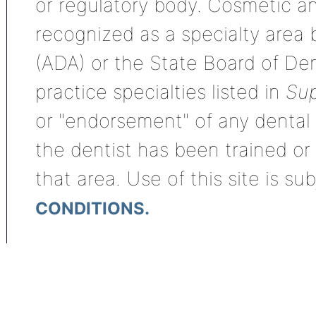
or regulatory body. Cosmetic an
recognized as a specialty area
(ADA) or the State Board of De
practice specialties listed in
Sup
or "endorsement" of any dental s
the dentist has been trained or
that area. Use of this site is su
CONDITIONS.