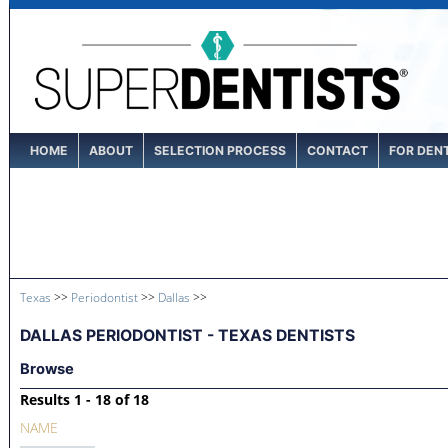
HOME
ABOUT
SELECTION PROCESS
CONTACT
FOR DEN
Texas
>>
Periodontist
>>
Dallas
>>
DALLAS PERIODONTIST - TEXAS DENTISTS
Browse
Results 1 - 18 of 18
NAME