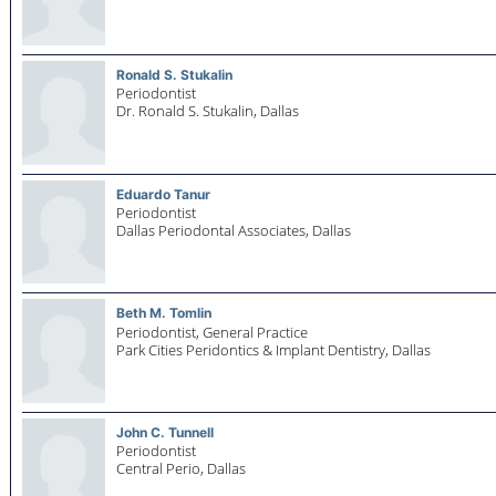
Ronald S. Stukalin
Periodontist
Dr. Ronald S. Stukalin,
Dallas
Eduardo Tanur
Periodontist
Dallas Periodontal Associates,
Dallas
Beth M. Tomlin
Periodontist, General Practice
Park Cities Peridontics & Implant Dentistry,
Dallas
John C. Tunnell
Periodontist
Central Perio,
Dallas