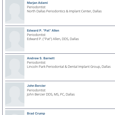
Marjan Adami
Periodontist
North Dallas Periodontics & Implant Center,
Dallas
Edward P. "Pat" Allen
Periodontist
Edward P. ("Pat") Allen, DDS,
Dallas
Andrew S. Barnett
Periodontist
Lincoln Park Periodontal & Dental Implant Group,
Dallas
John Bercier
Periodontist
John Bercier DDS, MS, PC,
Dallas
Brad Crump