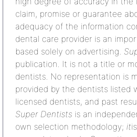
high degree of accuracy in the
claim, promise or guarantee ab
adequacy of the information con
dental care provider is an impo
based solely on advertising.
Sup
publication. It is not a title or
dentists. No representation is m
provided by the dentists listed 
licensed dentists, and past res
Super Dentists
is an independen
own selection methodology;
it
i