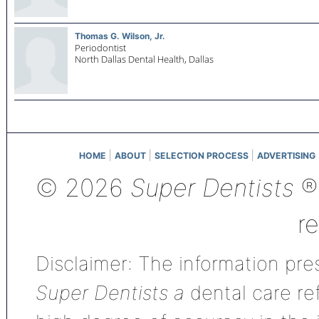
Thomas G. Wilson, Jr.
Periodontist
North Dallas Dental Health,
Dallas
|
|
|
HOME
ABOUT
SELECTION PROCESS
ADVERTISING
© 2026
Super Dentists
®,
r
Disclaimer: The information pres
Super Dentists a
dental care ref