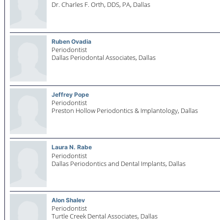
Dr. Charles F. Orth, DDS, PA,
Dallas
Ruben Ovadia
Periodontist
Dallas Periodontal Associates,
Dallas
Jeffrey Pope
Periodontist
Preston Hollow Periodontics & Implantology,
Dallas
Laura N. Rabe
Periodontist
Dallas Periodontics and Dental Implants,
Dallas
Alon Shalev
Periodontist
Turtle Creek Dental Associates,
Dallas