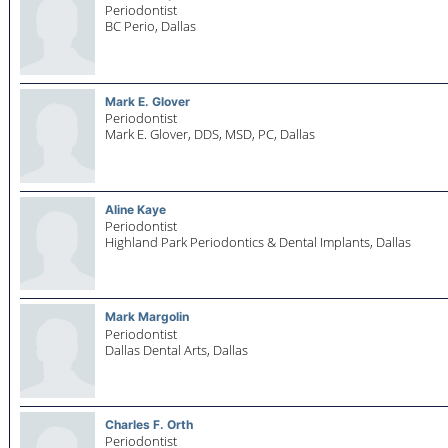
Periodontist
BC Perio,
Dallas
Mark E. Glover
Periodontist
Mark E. Glover, DDS, MSD, PC,
Dallas
Aline Kaye
Periodontist
Highland Park Periodontics & Dental Implants,
Dallas
Mark Margolin
Periodontist
Dallas Dental Arts,
Dallas
Charles F. Orth
Periodontist