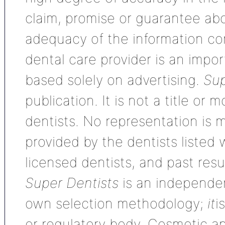
claim, promise or guarantee ab
adequacy of the information con
dental care provider is an impo
based solely on advertising.
Sup
publication. It is not a title or
dentists. No representation is m
provided by the dentists listed 
licensed dentists, and past res
Super Dentists
is an independen
own selection methodology;
it
i
or regulatory body. Cosmetic an