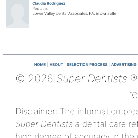
Claudia Rodriguez
Pediatric
Lower Valley Dental Associates, PA,
Brownsville
|
|
|
HOME
ABOUT
SELECTION PROCESS
ADVERTISING
© 2026
Super Dentists
®,
r
Disclaimer: The information pres
Super Dentists a
dental care ref
high degree of accuracy in the