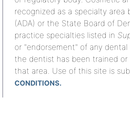
recognized as a specialty area
(ADA) or the State Board of De
practice specialties listed in
Sup
or "endorsement" of any dental s
the dentist has been trained or
that area. Use of this site is su
CONDITIONS.