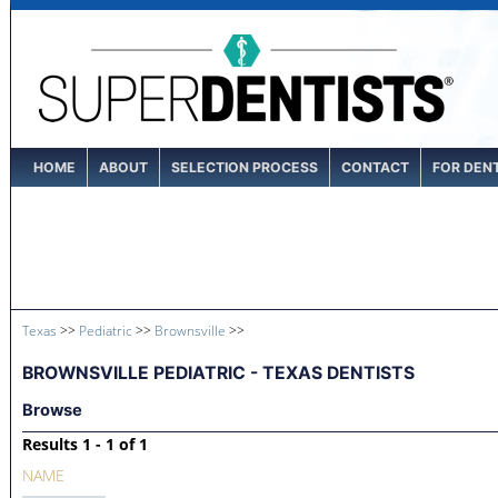
HOME
ABOUT
SELECTION PROCESS
CONTACT
FOR DEN
Texas
>>
Pediatric
>>
Brownsville
>>
BROWNSVILLE PEDIATRIC - TEXAS DENTISTS
Browse
Results 1 - 1 of 1
NAME