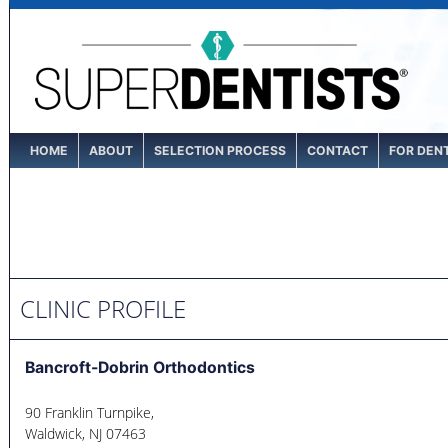
HOME
ABOUT
SELECTION PROCESS
CONTACT
FOR DEN
CLINIC PROFILE
Bancroft-Dobrin Orthodontics
90 Franklin Turnpike,
Waldwick
,
NJ
07463