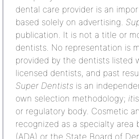
dental care provider is an impo
based solely on advertising.
Sup
publication. It is not a title or
dentists. No representation is m
provided by the dentists listed 
licensed dentists, and past res
Super Dentists
is an independen
own selection methodology;
it
i
or regulatory body. Cosmetic an
recognized as a specialty area
(ADA) or the State Board of De