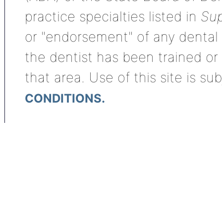
practice specialties listed in
Sup
or "endorsement" of any dental s
the dentist has been trained or
that area. Use of this site is su
CONDITIONS.