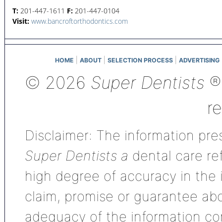
T:
201-447-1611
F:
201-447-0104
Visit:
www.bancroftorthodontics.com
|
|
|
HOME
ABOUT
SELECTION PROCESS
ADVERTISING
© 2026
Super Dentists
®,
r
Disclaimer: The information pres
Super Dentists a
dental care ref
high degree of accuracy in the
claim, promise or guarantee ab
adequacy of the information con