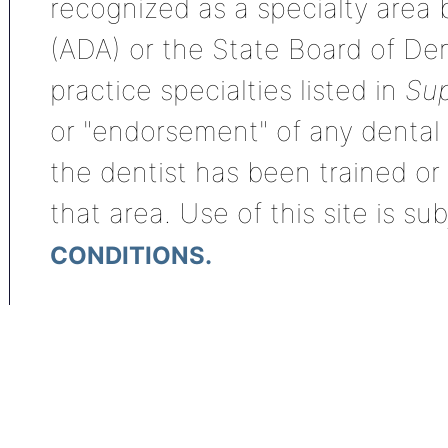
recognized as a specialty area
(ADA) or the State Board of De
practice specialties listed in
Sup
or "endorsement" of any dental s
the dentist has been trained or
that area. Use of this site is su
CONDITIONS.