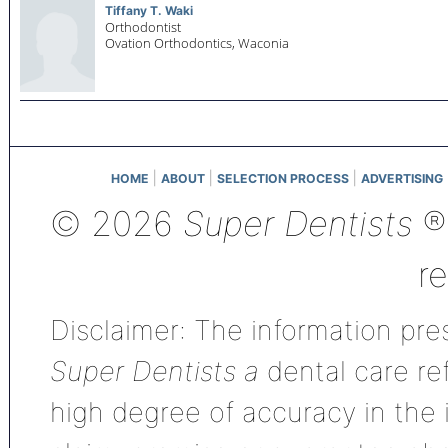
Tiffany T. Waki
Orthodontist
Ovation Orthodontics,
Waconia
|
|
|
HOME
ABOUT
SELECTION PROCESS
ADVERTISING
© 2026
Super Dentists
®,
r
Disclaimer: The information pres
Super Dentists a
dental care ref
high degree of accuracy in the