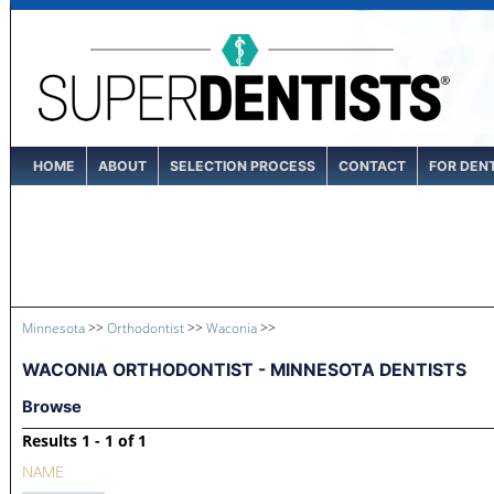
HOME
ABOUT
SELECTION PROCESS
CONTACT
FOR DEN
Minnesota
>>
Orthodontist
>>
Waconia
>>
WACONIA ORTHODONTIST - MINNESOTA DENTISTS
Browse
Results 1 - 1 of 1
NAME