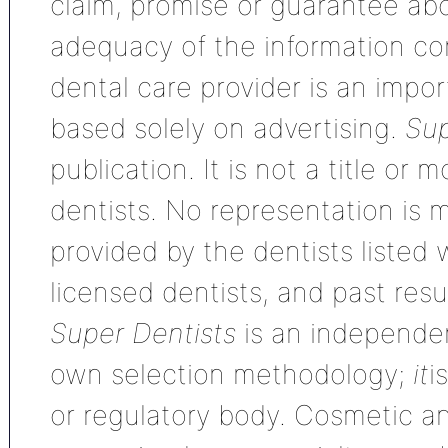
claim, promise or guarantee ab
adequacy of the information con
dental care provider is an impo
based solely on advertising.
Sup
publication. It is not a title or
dentists. No representation is m
provided by the dentists listed 
licensed dentists, and past res
Super Dentists
is an independen
own selection methodology;
it
i
or regulatory body. Cosmetic an