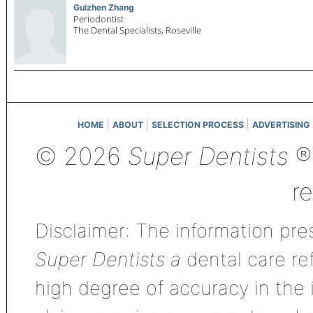
Guizhen Zhang
Periodontist
The Dental Specialists,
Roseville
|
|
|
HOME
ABOUT
SELECTION PROCESS
ADVERTISING
© 2026
Super Dentists
®,
r
Disclaimer: The information pres
Super Dentists a
dental care ref
high degree of accuracy in the