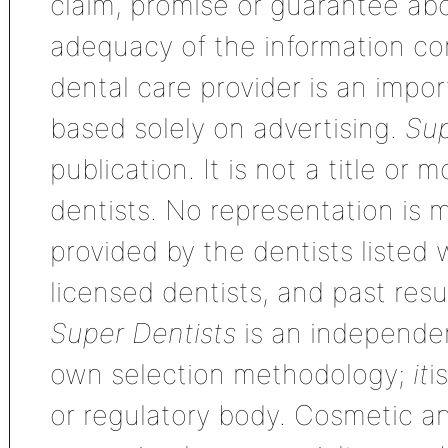
claim, promise or guarantee ab
adequacy of the information con
dental care provider is an impo
based solely on advertising.
Sup
publication. It is not a title or
dentists. No representation is m
provided by the dentists listed 
licensed dentists, and past res
Super Dentists
is an independen
own selection methodology;
it
i
or regulatory body. Cosmetic an