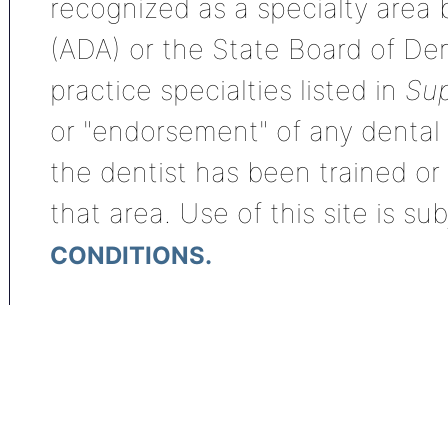
recognized as a specialty area
(ADA) or the State Board of De
practice specialties listed in
Sup
or "endorsement" of any dental s
the dentist has been trained or
that area. Use of this site is su
CONDITIONS.