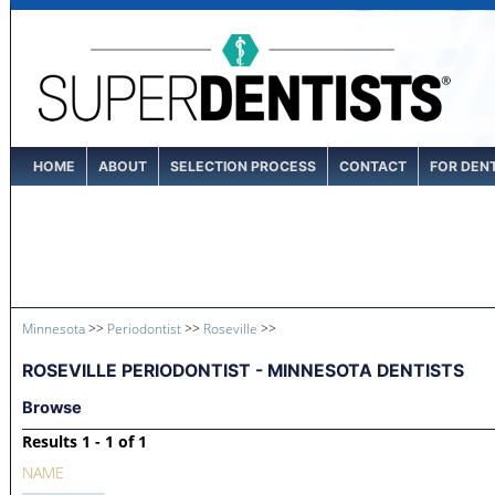
HOME
ABOUT
SELECTION PROCESS
CONTACT
FOR DEN
Minnesota
>>
Periodontist
>>
Roseville
>>
ROSEVILLE PERIODONTIST - MINNESOTA DENTISTS
Browse
Results 1 - 1 of 1
NAME