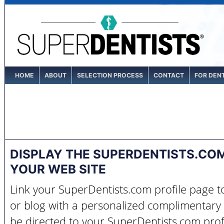
HOME
ABOUT
SELECTION PROCESS
CONTACT
FOR DEN
DISPLAY THE SUPERDENTISTS.CO
YOUR WEB SITE
Link your SuperDentists.com profile page 
or blog with a personalized complimentary 
be directed to your SuperDentists.com prof