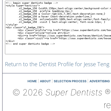
Return to the Dentist Profile for Jesse Teng
|
|
|
HOME
ABOUT
SELECTION PROCESS
ADVERTISING
© 2026
Super Dentists
®,
r