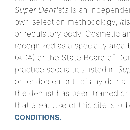
Super Dentists
is an independen
own selection methodology;
it
i
or regulatory body. Cosmetic an
recognized as a specialty area
(ADA) or the State Board of De
practice specialties listed in
Sup
or "endorsement" of any dental s
the dentist has been trained or
that area. Use of this site is su
CONDITIONS.