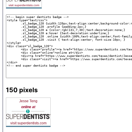
visit superdentists.com
150 pixels
Jesse Teng
online at
visit superdentists.com