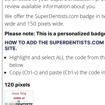
review available information about you.
We offer the SuperDentists.com badge in tw
wide and 150 pixels wide.
Please note: This is a personalized badg
HOW TO ADD THE SUPERDENTISTS.COM
SITE.
Highlight and select ALL the code from t
below.
Copy (Ctrl-c) and paste (Ctrl-v) the code 
120 pixels
Jesse Teng
online at