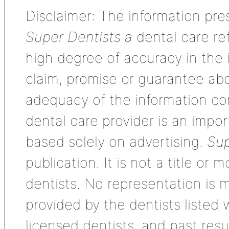
Disclaimer: The information pres
Super Dentists a
dental care ref
high degree of accuracy in the
claim, promise or guarantee ab
adequacy of the information con
dental care provider is an impo
based solely on advertising.
Sup
publication. It is not a title or
dentists. No representation is m
provided by the dentists listed 
licensed dentists, and past res